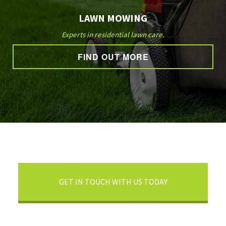
LAWN MOWING
Experts in residential lawn care.
FIND OUT MORE
GET IN TOUCH WITH US TODAY