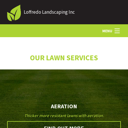
Loffredo Landscaping Inc
MENU
HOME
OUR LAWN SERVICES
ABOUT US
LANDSCAPING
AERATION
LAWN
Thicker more resistant lawns with aeration.
OTHER SERVICES