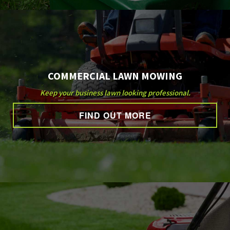
COMMERCIAL LAWN MOWING
Keep your business lawn looking professional.
FIND OUT MORE