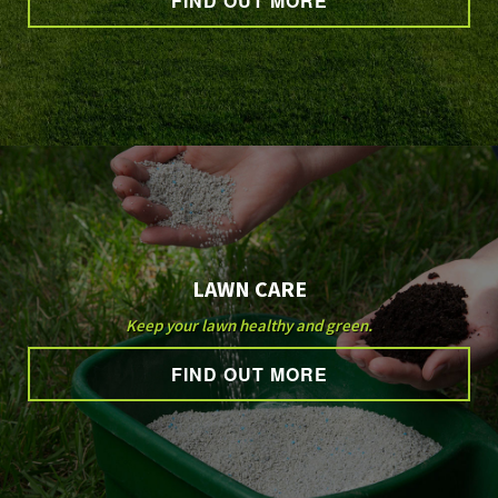
FIND OUT MORE
GALLERY
CONTACT
SERVICE AREAS
LAWN CARE
Keep your lawn healthy and green.
FIND OUT MORE