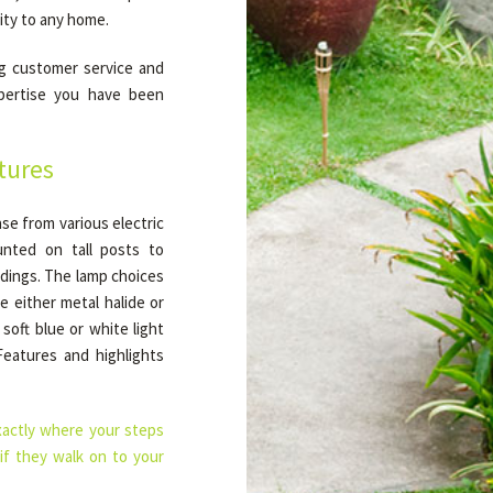
ity to any home.
g customer service and
xpertise you have been
tures
ase from various electric
nted on tall posts to
ildings. The lamp choices
e either metal halide or
soft blue or white light
Features and highlights
xactly where your steps
 if they walk on to your