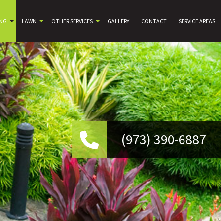
ING
LAWN
OTHER SERVICES
GALLERY
CONTACT
SERVICE AREAS