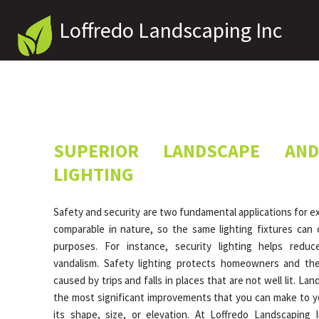
Loffredo Landscaping Inc
SUPERIOR LANDSCAPE AND
LIGHTING
Safety and security are two fundamental applications for ext
comparable in nature, so the same lighting fixtures can o
purposes. For instance, security lighting helps redu
vandalism. Safety lighting protects homeowners and thei
caused by trips and falls in places that are not well lit. Lan
the most significant improvements that you can make to y
its shape, size, or elevation. At Loffredo Landscaping 