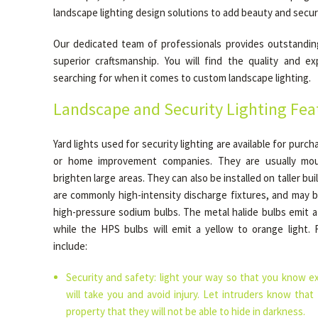
landscape lighting design solutions to add beauty and secur
Our dedicated team of professionals provides outstandin
superior craftsmanship. You will find the quality and e
searching for when it comes to custom landscape lighting.
Landscape and Security Lighting Fea
Yard lights used for security lighting are available for purch
or home improvement companies. They are usually mou
brighten large areas. They can also be installed on taller bu
are commonly high-intensity discharge fixtures, and may b
high-pressure sodium bulbs. The metal halide bulbs emit a 
while the HPS bulbs will emit a yellow to orange light. 
include:
Security and safety: light your way so that you know e
will take you and avoid injury. Let intruders know that
property that they will not be able to hide in darkness.