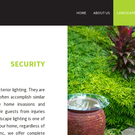
HOME
ABOUT US
LANDSCAP
 SECURITY
erior lighting. They are
ften accomplish similar
ce home invasions and
r guests from injuries
dscape lighting is one of
our home, regardless of
Inc, we offer complete