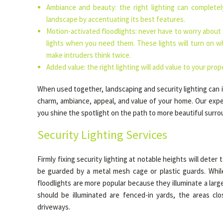
Ambiance and beauty: the right lighting can complete
landscape by accentuating its best features.
Motion-activated floodlights: never have to worry about
lights when you need them. These lights will turn on
make intruders think twice.
Added value: the right lighting will add value to your prop
When used together, landscaping and security lighting can 
charm, ambiance, appeal, and value of your home. Our exper
you shine the spotlight on the path to more beautiful surro
Security Lighting Services
Firmly fixing security lighting at notable heights will deter
be guarded by a metal mesh cage or plastic guards. While
floodlights are more popular because they illuminate a larg
should be illuminated are fenced-in yards, the areas cl
driveways.