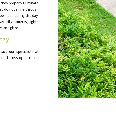
 they properly illuminate
hey do not shine through
 be made during the day,
ecurity cameras, lights
s and glare.
oday
tact our specialists at
 to discuss options and