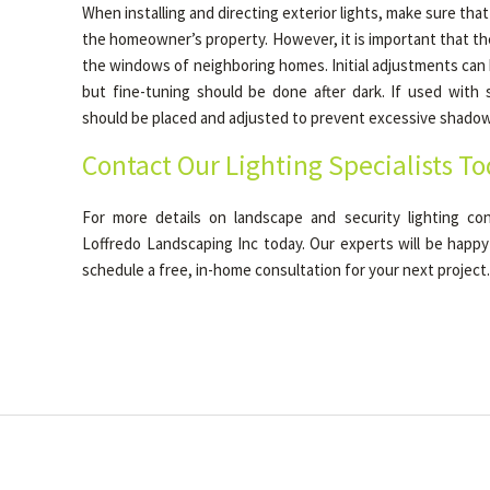
When installing and directing exterior lights, make sure that
the homeowner’s property. However, it is important that t
the windows of neighboring homes. Initial adjustments can
but fine-tuning should be done after dark. If used with s
should be placed and adjusted to prevent excessive shadow
Contact Our Lighting Specialists T
For more details on landscape and security lighting con
Loffredo Landscaping Inc today. Our experts will be happy
schedule a free, in-home consultation for your next project.