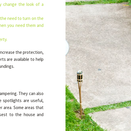
ly change the look of a
 the need to turn on the
 when you need them and
erty.
increase the protection,
ts are available to help
undings.
 tampering. They can also
 spotlights are useful,
er area. Some areas that
osest to the house and