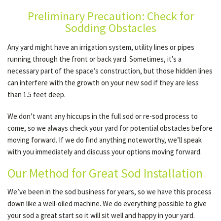
Preliminary Precaution: Check for
Sodding Obstacles
GALLERY
Any yard might have an irrigation system, utility lines or pipes
running through the front or back yard. Sometimes, it’s a
CONTACT
necessary part of the space’s construction, but those hidden lines
can interfere with the growth on your new sod if they are less
than 1.5 feet deep.
SERVICE AREAS
We don’t want any hiccups in the full sod or re-sod process to
come, so we always check your yard for potential obstacles before
moving forward. If we do find anything noteworthy, we’ll speak
with you immediately and discuss your options moving forward.
Our Method for Great Sod Installation
We’ve been in the sod business for years, so we have this process
down like a well-oiled machine. We do everything possible to give
your sod a great start so it will sit well and happy in your yard.