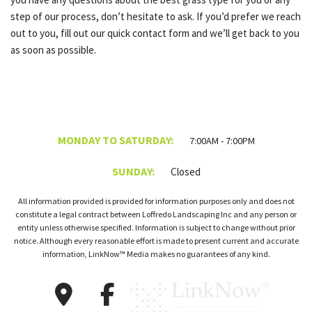
step of our process, don’t hesitate to ask. If you’d prefer we reach
out to you, fill out our quick contact form and we’ll get back to you
as soon as possible.
MONDAY TO SATURDAY:
7:00AM - 7:00PM
SUNDAY:
Closed
All information provided is provided for information purposes only and does not
constitute a legal contract between Loffredo Landscaping Inc and any person or
entity unless otherwise specified. Information is subject to change without prior
notice. Although every reasonable effort is made to present current and accurate
information, LinkNow™ Media makes no guarantees of any kind.