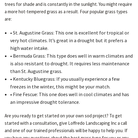
trees for shade and is constantly in the sunlight. You might require
a more hot-tempered grass as a result. Four popular grass types
are:
• St. Augustine Grass: This one is excellent for tropical or
very hot climates. It’s great in a drought but it prefers a
high water intake.
• Bermuda Grass: This type does well in warm climates and
is also resistant to drought. It requires less maintenance
than St. Augustine grass.
• Kentucky Bluegrass: If you usually experience a few
freezes in the winter, this might be your match.
• Fine Fescue: This one does well in cool climates and has
an impressive drought tolerance.
Are you ready to get started on your own sod project? To get
started with a consultation, give Loffredo Landscaping Inc a call
and one of our trained professionals will be happy to help you. If
you have any questions about the best grass type for you or any