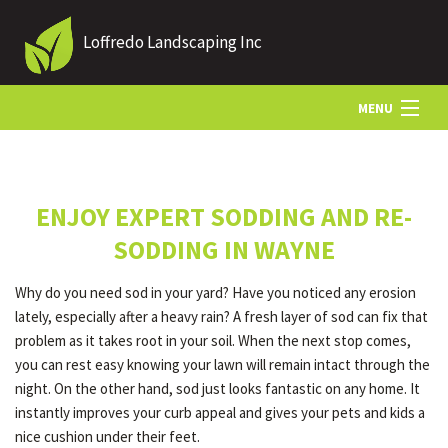
Loffredo Landscaping Inc
MENU
HOME
ENJOY EXPERT SODDING AND RE-
ABOUT US
SODDING IN WAYNE
Why do you need sod in your yard? Have you noticed any erosion
LANDSCAPING
lately, especially after a heavy rain? A fresh layer of sod can fix that
problem as it takes root in your soil. When the next stop comes,
you can rest easy knowing your lawn will remain intact through the
LAWN
night. On the other hand, sod just looks fantastic on any home. It
instantly improves your curb appeal and gives your pets and kids a
nice cushion under their feet.
OTHER SERVICES