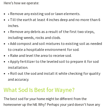
Here’s how we operate:
• Remove any existing sod or lawn elements.
• Till the earth at least 4 inches deep and no more than 6
inches.
• Remove any debris as a result of the first two steps,
including weeds, rocks and clods.
• Add compost and soil mixtures to existing soil as needed
to create a hospitable environment for sod.
• Rake and level the area to receive sod.
• Apply fertilizer to the leveled soil to prepare it for sod
installation.
• Roll out the sod and install it while checking for quality
and accuracy.
What Sod Is Best for Wayne?
The best sod for your home might be different from the
homeowner up the hill. Why? Perhaps your yard doesn’t have any