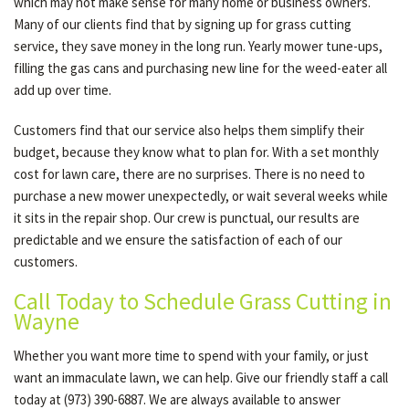
which may not make sense for many home or business owners.
Many of our clients find that by signing up for grass cutting
service, they save money in the long run. Yearly mower tune-ups,
filling the gas cans and purchasing new line for the weed-eater all
add up over time.
Customers find that our service also helps them simplify their
budget, because they know what to plan for. With a set monthly
cost for lawn care, there are no surprises. There is no need to
purchase a new mower unexpectedly, or wait several weeks while
it sits in the repair shop. Our crew is punctual, our results are
predictable and we ensure the satisfaction of each of our
customers.
Call Today to Schedule Grass Cutting in
Wayne
Whether you want more time to spend with your family, or just
want an immaculate lawn, we can help. Give our friendly staff a call
today at (973) 390-6887. We are always available to answer