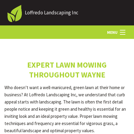
Loffredo Landscaping Inc
MENU
HOME
EXPERT LAWN MOWING
ABOUT US
THROUGHOUT WAYNE
Who doesn’t want a well-manicured, green lawn at their home or
LANDSCAPING
business? At Loffredo Landscaping Inc, we understand that curb
appeal starts with landscaping. The lawn is often the first detail
people notice and keeping it green and healthy is essential for an
LAWN
inviting look and an ideal property value. Proper lawn mowing
techniques and frequency are essential for vigorous grass, a
beautiful landscape and optimal property values.
OTHER SERVICES