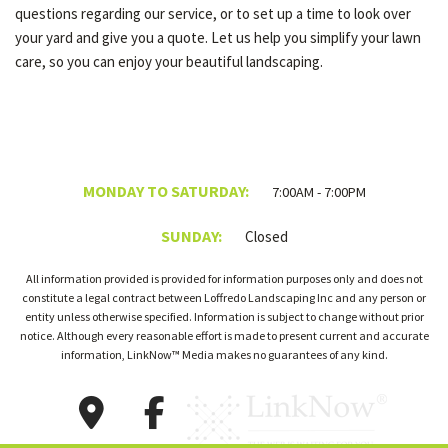
questions regarding our service, or to set up a time to look over
your yard and give you a quote. Let us help you simplify your lawn
care, so you can enjoy your beautiful landscaping.
MONDAY TO SATURDAY:
7:00AM - 7:00PM
SUNDAY:
Closed
All information provided is provided for information purposes only and does not
constitute a legal contract between Loffredo Landscaping Inc and any person or
entity unless otherwise specified. Information is subject to change without prior
notice. Although every reasonable effort is made to present current and accurate
information, LinkNow™ Media makes no guarantees of any kind.