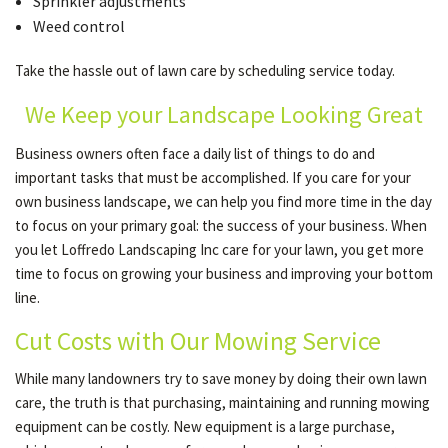
Sprinkler adjustments
Weed control
Take the hassle out of lawn care by scheduling service today.
We Keep your Landscape Looking Great
Business owners often face a daily list of things to do and
important tasks that must be accomplished. If you care for your
own business landscape, we can help you find more time in the day
to focus on your primary goal: the success of your business. When
you let Loffredo Landscaping Inc care for your lawn, you get more
time to focus on growing your business and improving your bottom
line.
Cut Costs with Our Mowing Service
While many landowners try to save money by doing their own lawn
care, the truth is that purchasing, maintaining and running mowing
equipment can be costly. New equipment is a large purchase,