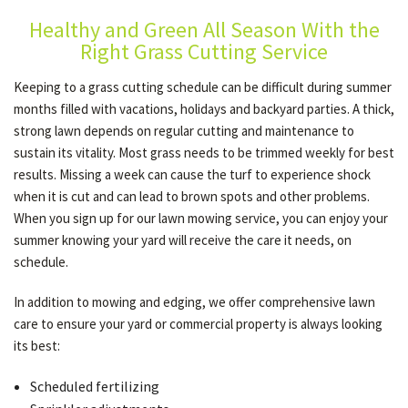
Healthy and Green All Season With the
Right Grass Cutting Service
GALLERY
Keeping to a grass cutting schedule can be difficult during summer
months filled with vacations, holidays and backyard parties. A thick,
CONTACT
strong lawn depends on regular cutting and maintenance to
sustain its vitality. Most grass needs to be trimmed weekly for best
results. Missing a week can cause the turf to experience shock
SERVICE AREAS
when it is cut and can lead to brown spots and other problems.
When you sign up for our lawn mowing service, you can enjoy your
summer knowing your yard will receive the care it needs, on
schedule.
In addition to mowing and edging, we offer comprehensive lawn
care to ensure your yard or commercial property is always looking
its best:
Scheduled fertilizing