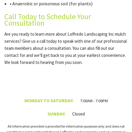
• Anaerobic or poisonous soil (for plants)
Call Today to Schedule Your
Consultation
Are you ready to learn more about Loffredo Landscaping Inc mulch
services? Give us a call today to speak with one of our professional
team members about a consultation. You can also fill out our
contact for and we’ll get back to you at your earliest convenience.
We look forward to hearing from you soon.
MONDAY TO SATURDAY:
7:00AM - 7:00PM
SUNDAY:
Closed
All information provided is provided for information purposes only and does not
constitute a legal contract between Loffredo Landscaping Inc and any person or