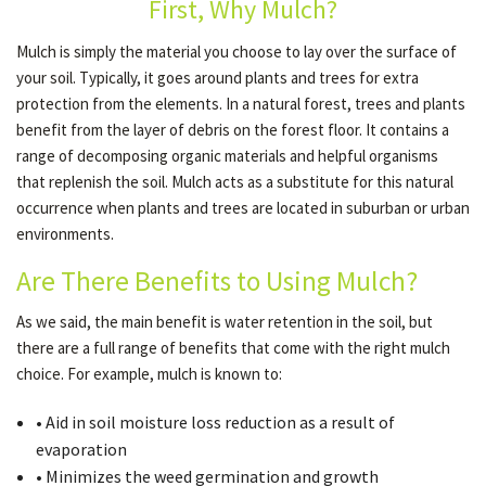
First, Why Mulch?
Mulch is simply the material you choose to lay over the surface of
GALLERY
your soil. Typically, it goes around plants and trees for extra
protection from the elements. In a natural forest, trees and plants
benefit from the layer of debris on the forest floor. It contains a
CONTACT
range of decomposing organic materials and helpful organisms
that replenish the soil. Mulch acts as a substitute for this natural
occurrence when plants and trees are located in suburban or urban
SERVICE AREAS
environments.
Are There Benefits to Using Mulch?
As we said, the main benefit is water retention in the soil, but
there are a full range of benefits that come with the right mulch
choice. For example, mulch is known to:
• Aid in soil moisture loss reduction as a result of
evaporation
• Minimizes the weed germination and growth