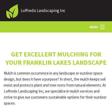
Loffredo Landscaping Inc
MENU
HOME
GET EXCELLENT MULCHING FOR
ABOUT US
YOUR FRANKLIN LAKES LANDSCAPE
Mulch is common occurrence in any landscape or outdoor space
LANDSCAPING
design, but does it have a purpose? In short, the mulch keeps soil
moist and protects plant and tree roots from natural elements. At
Loffredo Landscaping Inc, we specialize in mulch services and
LAWN
strive to give our customers sustainable options for their outdoor
spaces.
OTHER SERVICES