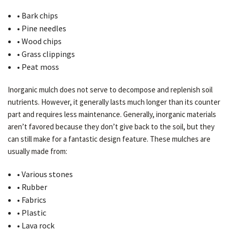
• Bark chips
• Pine needles
• Wood chips
• Grass clippings
• Peat moss
Inorganic mulch does not serve to decompose and replenish soil
nutrients. However, it generally lasts much longer than its counter
part and requires less maintenance. Generally, inorganic materials
aren’t favored because they don’t give back to the soil, but they
can still make for a fantastic design feature. These mulches are
usually made from:
• Various stones
• Rubber
• Fabrics
• Plastic
• Lava rock