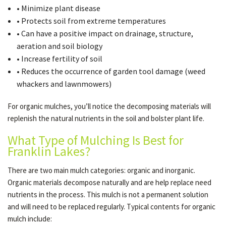
• Minimize plant disease
• Protects soil from extreme temperatures
• Can have a positive impact on drainage, structure,
aeration and soil biology
• Increase fertility of soil
• Reduces the occurrence of garden tool damage (weed
whackers and lawnmowers)
For organic mulches, you’ll notice the decomposing materials will
replenish the natural nutrients in the soil and bolster plant life.
What Type of Mulching Is Best for
Franklin Lakes?
There are two main mulch categories: organic and inorganic.
Organic materials decompose naturally and are help replace need
nutrients in the process. This mulch is not a permanent solution
and will need to be replaced regularly. Typical contents for organic
mulch include: