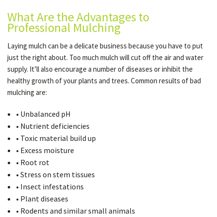
What Are the Advantages to
Professional Mulching
Laying mulch can be a delicate business because you have to put
just the right about. Too much mulch will cut off the air and water
supply. It’ll also encourage a number of diseases or inhibit the
healthy growth of your plants and trees. Common results of bad
mulching are:
• Unbalanced pH
• Nutrient deficiencies
• Toxic material build up
• Excess moisture
• Root rot
• Stress on stem tissues
• Insect infestations
• Plant diseases
• Rodents and similar small animals