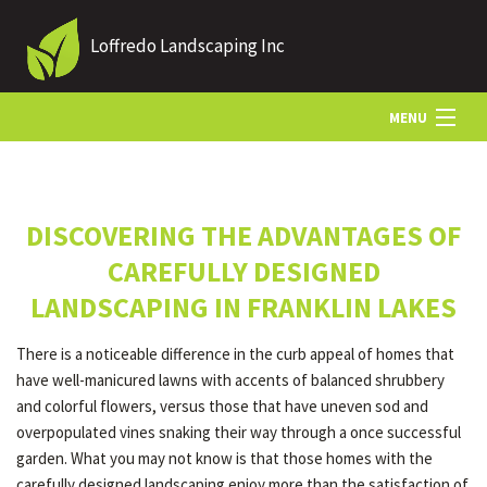
Loffredo Landscaping Inc
MENU
HOME
DISCOVERING THE ADVANTAGES OF
ABOUT US
CAREFULLY DESIGNED
LANDSCAPING IN FRANKLIN LAKES
LANDSCAPING
There is a noticeable difference in the curb appeal of homes that
have well-manicured lawns with accents of balanced shrubbery
LAWN
and colorful flowers, versus those that have uneven sod and
overpopulated vines snaking their way through a once successful
garden. What you may not know is that those homes with the
OTHER SERVICES
carefully designed landscaping enjoy more than the satisfaction of