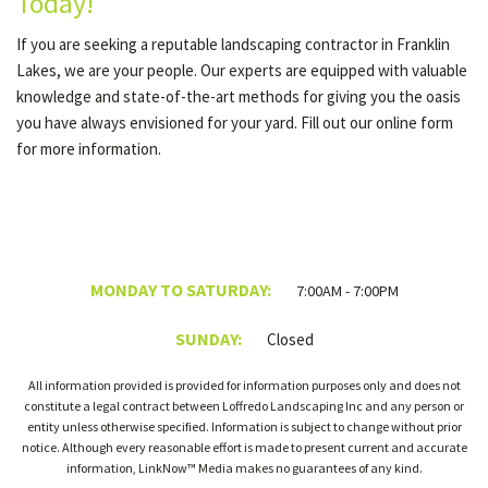
Today!
If you are seeking a reputable landscaping contractor in Franklin
Lakes, we are your people. Our experts are equipped with valuable
knowledge and state-of-the-art methods for giving you the oasis
you have always envisioned for your yard. Fill out our online form
for more information.
MONDAY TO SATURDAY:
7:00AM - 7:00PM
SUNDAY:
Closed
All information provided is provided for information purposes only and does not
constitute a legal contract between Loffredo Landscaping Inc and any person or
entity unless otherwise specified. Information is subject to change without prior
notice. Although every reasonable effort is made to present current and accurate
information, LinkNow™ Media makes no guarantees of any kind.