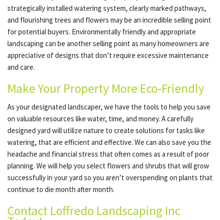
strategically installed watering system, clearly marked pathways,
and flourishing trees and flowers may be an incredible selling point
for potential buyers. Environmentally friendly and appropriate
landscaping can be another selling point as many homeowners are
appreciative of designs that don’t require excessive maintenance
and care.
Make Your Property More Eco-Friendly
As your designated landscaper, we have the tools to help you save
on valuable resources like water, time, and money. A carefully
designed yard will utilize nature to create solutions for tasks like
watering, that are efficient and effective. We can also save you the
headache and financial stress that often comes as a result of poor
planning. We will help you select flowers and shrubs that will grow
successfully in your yard so you aren’t overspending on plants that
continue to die month after month.
Contact Loffredo Landscaping Inc