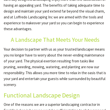
having an appealing yard. The benefits of taking adequate time to
design and maintain your yard extend far beyond the visual charm,
GALLERY
and at Loffredo Landscaping Inc we are armed with the tools and
experience to makeover your yard so you can begin to experience
these advantages.
CONTACT
A Landscape That Meets Your Needs
Your decision to partner with us as your trusted landscaper means
SERVICE AREAS
you no longer have to worry about the never-ending maintenance
of your yard. The physical exertion resulting from tasks like
pruning, weeding, mowing, watering, and planting are now our
responsibility. This allows you more time to relax in the oasis that is
your yard and entertain your guests while surrounded by beautiful
scenery.
Functional Landscape Design
One of the reasons we are a superior landscaping contractor in