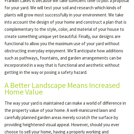
Franklin Lakes is because we take sufficient time to plot a proposal
for your yard. We will test your soil and research which kinds of
plants will grow most successfully in your environment. We take
into account the design of your home and construct a plan that is
complementary to the style, color, and material of your house to
create something unique yet beautiful. Finally, our designs are
functional to allow you the maximum use of your yard without
obstructing everyday enjoyment. We’ll anticipate how additions
such as pathways, fountains, and garden arrangements can be
incorporated in a way that is functional and aesthetic without
getting in the way or posing a safety hazard.
A Better Landscape Means Increased
Home Value
The way your yard is maintained can make a world of difference in
the property value of your home. A well-manicured lawn and
carefully planned garden areas merely scratch the surface by
providing heightened visual appeal. However, should you ever
choose to sell your home, having a properly working and