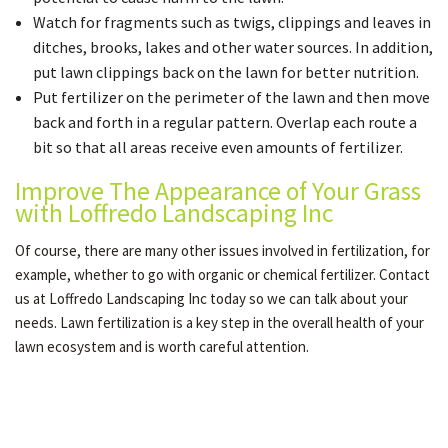
Watch for fragments such as twigs, clippings and leaves in
ditches, brooks, lakes and other water sources. In addition,
put lawn clippings back on the lawn for better nutrition.
Put fertilizer on the perimeter of the lawn and then move
back and forth in a regular pattern. Overlap each route a
bit so that all areas receive even amounts of fertilizer.
Improve The Appearance of Your Grass
with Loffredo Landscaping Inc
Of course, there are many other issues involved in fertilization, for
example, whether to go with organic or chemical fertilizer. Contact
us at Loffredo Landscaping Inc today so we can talk about your
needs. Lawn fertilization is a key step in the overall health of your
lawn ecosystem and is worth careful attention.