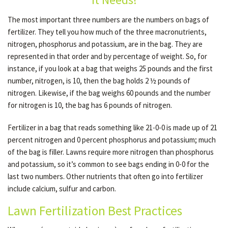
The most important three numbers are the numbers on bags of
fertilizer. They tell you how much of the three macronutrients,
GALLERY
nitrogen, phosphorus and potassium, are in the bag. They are
represented in that order and by percentage of weight. So, for
CONTACT
instance, if you look at a bag that weighs 25 pounds and the first
number, nitrogen, is 10, then the bag holds 2 ½ pounds of
nitrogen. Likewise, if the bag weighs 60 pounds and the number
SERVICE AREAS
for nitrogen is 10, the bag has 6 pounds of nitrogen.
Fertilizer in a bag that reads something like 21-0-0 is made up of 21
percent nitrogen and 0 percent phosphorus and potassium; much
of the bag is filler. Lawns require more nitrogen than phosphorus
and potassium, so it’s common to see bags ending in 0-0 for the
last two numbers. Other nutrients that often go into fertilizer
include calcium, sulfur and carbon.
Lawn Fertilization Best Practices