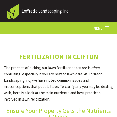
Loffredo Landscaping Inc
MENU
HOME
FERTILIZATION IN CLIFTON
ABOUT US
The process of picking out lawn fertilizer at a store is often
confusing, especially if you are new to lawn care. At Loffredo
LANDSCAPING
Landscaping Inc, we have noted common issues and
misconceptions that people have. To clarify any you may be dealing
with, here is a look at the main nutrients and best practices
LAWN
involved in lawn fertilization.
Ensure Your Property Gets the Nutrients
OTHER SERVICES
It Needs!