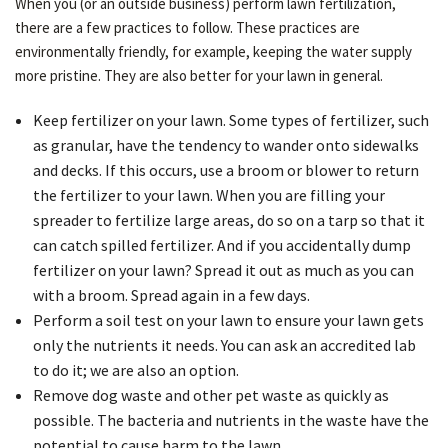
When you (or an outside business) perform lawn fertilization,
there are a few practices to follow. These practices are
environmentally friendly, for example, keeping the water supply
more pristine. They are also better for your lawn in general.
Keep fertilizer on your lawn. Some types of fertilizer, such
as granular, have the tendency to wander onto sidewalks
and decks. If this occurs, use a broom or blower to return
the fertilizer to your lawn. When you are filling your
spreader to fertilize large areas, do so on a tarp so that it
can catch spilled fertilizer. And if you accidentally dump
fertilizer on your lawn? Spread it out as much as you can
with a broom. Spread again in a few days.
Perform a soil test on your lawn to ensure your lawn gets
only the nutrients it needs. You can ask an accredited lab
to do it; we are also an option.
Remove dog waste and other pet waste as quickly as
possible. The bacteria and nutrients in the waste have the
potential to cause harm to the lawn.